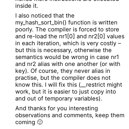
inside it.
I also noticed that the
my_hash_sort_bin() function is written
poorly. The compiler is forced to store
and re-load the nr1[0] and nr2[0] values
in each iteration, which is very costly –
but this is necessary, otherwise the
semantics would be wrong in case nr1
and nr2 alias with one another (or with
key). Of course, they never alias in
practise, but the compiler does not
know this. I will fix this (__restrict might
work, but it is easier to just copy into
and out of temporary variables).
And thanks for you interesting
observations and comments, keep them
coming 🙂