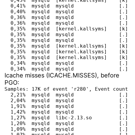
  0,43%  mysqld  [kernel.kallsyms]    [k] i
  0,41%  mysqld  mysqld               [.] g
  0,40%  mysqld  mysqld               [.] s
  0,36%  mysqld  mysqld               [.] I
  0,36%  mysqld  mysqld               [.] It
  0,35%  mysqld  [kernel.kallsyms]    [k] a
  0,35%  mysqld  mysqld               [.] A
  0,35%  mysqld  mysqld               [.] JO
  0,35%  mysqld  [kernel.kallsyms]    [k] a
  0,35%  mysqld  [kernel.kallsyms]    [k] do
  0,35%  mysqld  [kernel.kallsyms]    [k] sy
  0,34%  mysqld  mysqld               [.] JO
  0,34%  mysqld  mysqld               [.] h
Icache misses (ICACHE.MISSES), before
PGO:
Samples: 17K of event 'r280', Event count (a
  2,21%  mysqld  mysqld               [.] J
  2,04%  mysqld  mysqld               [.] r
  1,91%  mysqld  mysqld               [.] m
  1,42%  mysqld  mysqld               [.] J
  1,27%  mysqld  libc-2.13.so         [.] __
  1,20%  mysqld  mysqld               [.] ma
  1,09%  mysqld  mysqld               [.] m
  1,07%  mysqld  mysqld               [.] o