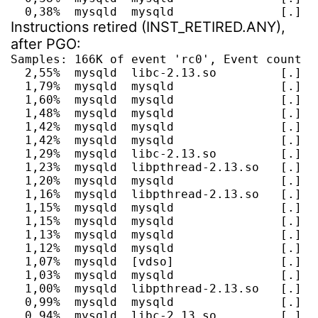
  0,38%  mysqld  mysqld               [.] P
Instructions retired (INST_RETIRED.ANY),
after PGO:
Samples: 166K of event 'rc0', Event count (a
  2,55%  mysqld  libc-2.13.so         [.] __
  1,79%  mysqld  mysqld               [.] my
  1,60%  mysqld  mysqld               [.] al
  1,48%  mysqld  mysqld               [.] ma
  1,42%  mysqld  mysqld               [.] m
  1,42%  mysqld  mysqld               [.] fr
  1,29%  mysqld  libc-2.13.so         [.] __
  1,23%  mysqld  libpthread-2.13.so   [.] _
  1,20%  mysqld  mysqld               [.] h
  1,16%  mysqld  libpthread-2.13.so   [.] pt
  1,15%  mysqld  mysqld               [.] m
  1,15%  mysqld  mysqld               [.] J
  1,13%  mysqld  mysqld               [.] J
  1,12%  mysqld  mysqld               [.] b
  1,07%  mysqld  [vdso]               [.] 0x
  1,03%  mysqld  mysqld               [.] r
  1,00%  mysqld  libpthread-2.13.so   [.] pt
  0,99%  mysqld  mysqld               [.] T
  0,94%  mysqld  libc-2.13.so         [.] __