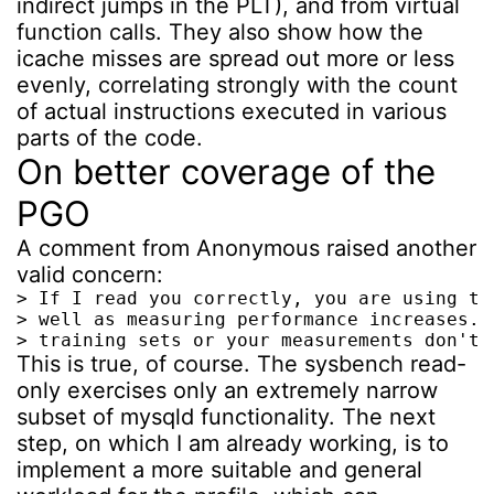
indirect jumps in the PLT), and from virtual
function calls. They also show how the
icache misses are spread out more or less
evenly, correlating strongly with the count
of actual instructions executed in various
parts of the code.
On better coverage of the
PGO
A comment from Anonymous raised another
valid concern:
> If I read you correctly, you are using th
> well as measuring performance increases. 
> training sets or your measurements don't 
This is true, of course. The sysbench read-
only exercises only an extremely narrow
subset of mysqld functionality. The next
step, on which I am already working, is to
implement a more suitable and general