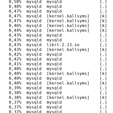
  0,50%  mysqld  mysqld               [.] J
  0,48%  mysqld  mysqld               [.] m
  0,47%  mysqld  mysqld               [.] fr
  0,47%  mysqld  [kernel.kallsyms]    [k] id
  0,47%  mysqld  [kernel.kallsyms]    [k] un
  0,46%  mysqld  [kernel.kallsyms]    [k] sy
  0,44%  mysqld  [kernel.kallsyms]    [k] un
  0,43%  mysqld  mysqld               [.] h
  0,43%  mysqld  mysqld               [.] M
  0,43%  mysqld  librt-2.13.so        [.] cl
  0,43%  mysqld  [kernel.kallsyms]    [k] en
  0,42%  mysqld  mysqld               [.] J
  0,42%  mysqld  mysqld               [.] I
  0,41%  mysqld  mysqld               [.] c
  0,40%  mysqld  mysqld               [.] P
  0,40%  mysqld  [kernel.kallsyms]    [k] em
  0,40%  mysqld  mysqld               [.] d
  0,40%  mysqld  [kernel.kallsyms]    [k] up
  0,39%  mysqld  mysqld               [.] d
  0,38%  mysqld  mysqld               [.] h
  0,38%  mysqld  [kernel.kallsyms]    [k] u
  0,37%  mysqld  mysqld               [.] g
  0,37%  mysqld  mysqld               [.] I
  0,37%  mysqld  mysqld               [.] my