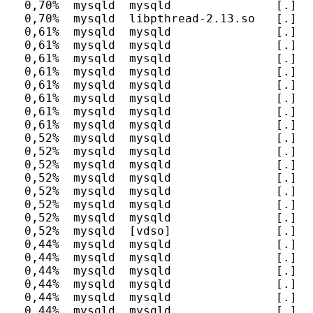
  0,70%  mysqld  mysqld               [.] I
  0,70%  mysqld  libpthread-2.13.so   [.] p
  0,61%  mysqld  mysqld               [.] s
  0,61%  mysqld  mysqld               [.] m
  0,61%  mysqld  mysqld               [.] m
  0,61%  mysqld  mysqld               [.] J
  0,61%  mysqld  mysqld               [.] F
  0,61%  mysqld  mysqld               [.] h
  0,61%  mysqld  mysqld               [.] I
  0,61%  mysqld  mysqld               [.] I
  0,52%  mysqld  mysqld               [.] n
  0,52%  mysqld  mysqld               [.] my
  0,52%  mysqld  mysqld               [.] m
  0,52%  mysqld  mysqld               [.] F
  0,52%  mysqld  mysqld               [.] F
  0,52%  mysqld  mysqld               [.] r
  0,52%  mysqld  mysqld               [.] b
  0,52%  mysqld  [vdso]               [.] 0x
  0,44%  mysqld  mysqld               [.] P
  0,44%  mysqld  mysqld               [.] I
  0,44%  mysqld  mysqld               [.] I
  0,44%  mysqld  mysqld               [.] s
  0,44%  mysqld  mysqld               [.] s
  0,44%  mysqld  mysqld               [.] a