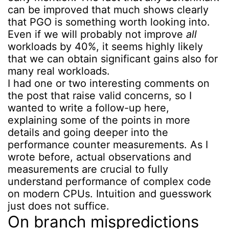
can be improved that much shows clearly
that PGO is something worth looking into.
Even if we will probably not improve
all
workloads by 40%, it seems highly likely
that we can obtain significant gains also for
many real workloads.
I had one or two interesting comments on
the post that raise valid concerns, so I
wanted to write a follow-up here,
explaining some of the points in more
details and going deeper into the
performance counter measurements. As I
wrote before, actual observations and
measurements are crucial to fully
understand performance of complex code
on modern CPUs. Intuition and guesswork
just does not suffice.
On branch mispredictions