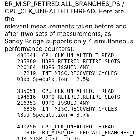
BR_MISP_RETIRED.ALL_BRANCHES_PS /
CPU_CLK_UNHALTED.THREAD. Here are
the
relevant measurements taken before and
after (two sets of measurements, as
Sandy Bridge supports only 4 simultaneous
performance counters):
    486641  CPU_CLK_UNHALTED.THREAD

    205880  UOPS_RETIRED.RETIRE_SLOTS

    226184  UOPS_ISSUED.ANY

      7219  INT_MISC.RECOVERY_CYCLES

    %Bad_Speculation = 2.5%

    335051  CPU_CLK_UNHALTED.THREAD

    194616  UOPS_RETIRED.RETIRE_SLOTS

    216353  UOPS_ISSUED.ANY

      6830  INT_MISC.RECOVERY_CYCLES

    %Bad_Speculation = 3.7%

    490250  CPU_CLK_UNHALTED.THREAD

      1310  BR_MISP_RETIRED.ALL_BRANCHES_PS

    %BR.MISP.COST = 5.3%
