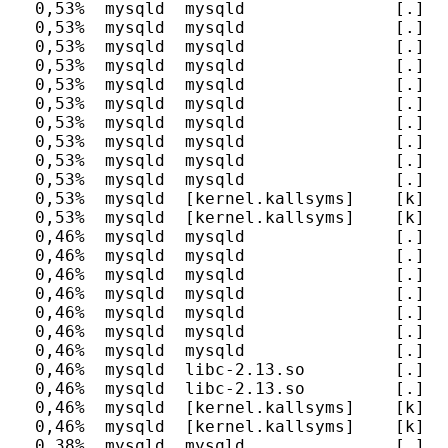
  0,53%  mysqld  mysqld               [.] I
  0,53%  mysqld  mysqld               [.] s
  0,53%  mysqld  mysqld               [.] d
  0,53%  mysqld  mysqld               [.] E
  0,53%  mysqld  mysqld               [.] F
  0,53%  mysqld  mysqld               [.] I
  0,53%  mysqld  mysqld               [.] I
  0,53%  mysqld  mysqld               [.] I
  0,53%  mysqld  mysqld               [.] I
  0,53%  mysqld  mysqld               [.] h
  0,53%  mysqld  [kernel.kallsyms]    [k] __
  0,53%  mysqld  [kernel.kallsyms]    [k] so
  0,46%  mysqld  mysqld               [.] n
  0,46%  mysqld  mysqld               [.] d
  0,46%  mysqld  mysqld               [.] m
  0,46%  mysqld  mysqld               [.] h
  0,46%  mysqld  mysqld               [.] I
  0,46%  mysqld  mysqld               [.] I
  0,46%  mysqld  mysqld               [.] h
  0,46%  mysqld  libc-2.13.so         [.] __
  0,46%  mysqld  libc-2.13.so         [.] __
  0,46%  mysqld  [kernel.kallsyms]    [k] de
  0,46%  mysqld  [kernel.kallsyms]    [k] pi
  0,38%  mysqld  mysqld               [.] P