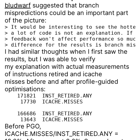
bludwarf
suggested that branch
mispredictions could be an important part
of the picture:
> It would be interesting to see the hottes
> a lot of code is not an explanation. If i
> feedback won't affect performance so much
> difference for the results is branch misp
I had similar thoughts when I first saw the
results, but I was able to verify
my explanation with actual measurements
of instructions retired and icache
misses before and after profile-guided
optimisations:
    171821  INST_RETIRED.ANY

     17730  ICACHE.MISSES

    166686  INST_RETIRED.ANY

     13643  ICACHE.MISSES
Before PGO,
ICACHE.MISSES/INST_RETIRED.ANY =