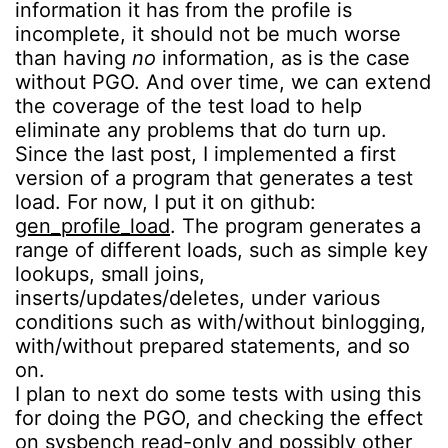
information it has from the profile is
incomplete, it should not be much worse
than having
no
information, as is the case
without PGO. And over time, we can extend
the coverage of the test load to help
eliminate any problems that do turn up.
Since the last post, I implemented a first
version of a program that generates a test
load. For now, I put it on github:
gen_profile_load
. The program generates a
range of different loads, such as simple key
lookups, small joins,
inserts/updates/deletes, under various
conditions such as with/without binlogging,
with/without prepared statements, and so
on.
I plan to next do some tests with using this
for doing the PGO, and checking the effect
on sysbench read-only and possibly other