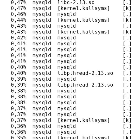
  0,47%  mysqld  libc-2.13.so         [.] __
  0,47%  mysqld  [kernel.kallsyms]    [k] un
  0,46%  mysqld  mysqld               [.] tr
  0,44%  mysqld  [kernel.kallsyms]    [k] fg
  0,43%  mysqld  mysqld               [.] s
  0,43%  mysqld  [kernel.kallsyms]    [k] sy
  0,42%  mysqld  mysqld               [.] JO
  0,41%  mysqld  mysqld               [.] h
  0,41%  mysqld  mysqld               [.] mt
  0,41%  mysqld  mysqld               [.] c
  0,41%  mysqld  mysqld               [.] my
  0,40%  mysqld  mysqld               [.] o
  0,40%  mysqld  libpthread-2.13.so   [.] pt
  0,39%  mysqld  mysqld               [.] b
  0,39%  mysqld  libpthread-2.13.so   [.] _
  0,38%  mysqld  mysqld               [.] _
  0,38%  mysqld  mysqld               [.] l
  0,38%  mysqld  mysqld               [.] f
  0,37%  mysqld  mysqld               [.] h
  0,37%  mysqld  mysqld               [.] h
  0,37%  mysqld  [kernel.kallsyms]    [k] en
  0,36%  mysqld  mysqld               [.] a
  0,36%  mysqld  mysqld               [.] a
  0,35%  mysqld  [kernel.kallsyms]    [k] up