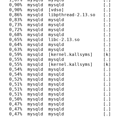
  0,90%  mysqld  mysqld               [.] c
  0,90%  mysqld  [vdso]               [.] 0x
  0,86%  mysqld  libpthread-2.13.so   [.] pt
  0,83%  mysqld  mysqld               [.] _
  0,73%  mysqld  mysqld               [.] m
  0,72%  mysqld  mysqld               [.] al
  0,68%  mysqld  mysqld               [.] JO
  0,65%  mysqld  libc-2.13.so         [.] __
  0,64%  mysqld  mysqld               [.] JO
  0,63%  mysqld  mysqld               [.] fr
  0,59%  mysqld  [kernel.kallsyms]    [k] _
  0,55%  mysqld  mysqld               [.] _
  0,55%  mysqld  [kernel.kallsyms]    [k] do
  0,54%  mysqld  mysqld               [.] d
  0,54%  mysqld  mysqld               [.] h
  0,52%  mysqld  mysqld               [.] T
  0,51%  mysqld  mysqld               [.] m
  0,51%  mysqld  mysqld               [.] P
  0,51%  mysqld  mysqld               [.] b
  0,50%  mysqld  mysqld               [.] h
  0,47%  mysqld  mysqld               [.] s
  0,47%  mysqld  mysqld               [.] g
  0,47%  mysqld  mysqld               [.] h