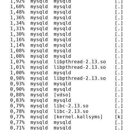
  1,92%  mysqld  mysqld               [.] my
  1,60%  mysqld  mysqld               [.] m
  1,48%  mysqld  mysqld               [.] ma
  1,36%  mysqld  mysqld               [.] fr
  1,34%  mysqld  mysqld               [.] r
  1,31%  mysqld  mysqld               [.] al
  1,30%  mysqld  mysqld               [.] J
  1,16%  mysqld  mysqld               [.] m
  1,14%  mysqld  mysqld               [.] h
  1,08%  mysqld  mysqld               [.] c
  1,08%  mysqld  mysqld               [.] J
  1,07%  mysqld  libpthread-2.13.so   [.] _
  1,01%  mysqld  libpthread-2.13.so   [.] pt
  1,00%  mysqld  mysqld               [.] P
  0,98%  mysqld  libpthread-2.13.so   [.] pt
  0,93%  mysqld  mysqld               [.] m
  0,90%  mysqld  mysqld               [.] b
  0,88%  mysqld  [vdso]               [.] 0x
  0,83%  mysqld  mysqld               [.] r
  0,79%  mysqld  libc-2.13.so         [.] __
  0,78%  mysqld  libc-2.13.so         [.] __
  0,77%  mysqld  [kernel.kallsyms]    [k] un
  0,77%  mysqld  mysqld               [.] T
  0,71%  mysqld  mysqld               [.] _