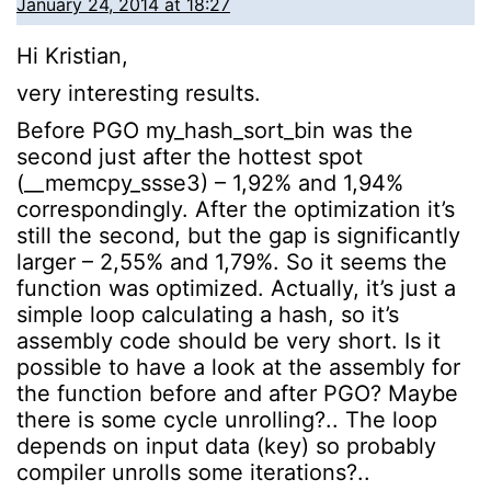
January 24, 2014 at 18:27
Hi Kristian,
very interesting results.
Before PGO my_hash_sort_bin was the
second just after the hottest spot
(__memcpy_ssse3) – 1,92% and 1,94%
correspondingly. After the optimization it’s
still the second, but the gap is significantly
larger – 2,55% and 1,79%. So it seems the
function was optimized. Actually, it’s just a
simple loop calculating a hash, so it’s
assembly code should be very short. Is it
possible to have a look at the assembly for
the function before and after PGO? Maybe
there is some cycle unrolling?.. The loop
depends on input data (key) so probably
compiler unrolls some iterations?..