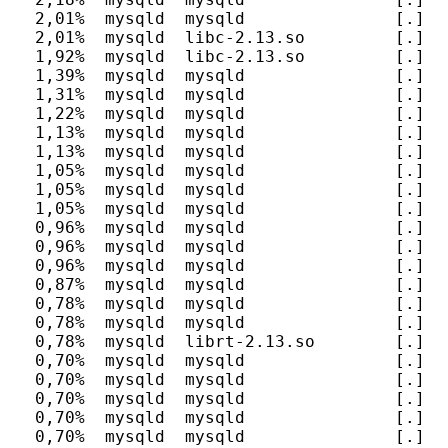
  2,01%  mysqld  mysqld               [.] F
  2,01%  mysqld  libc-2.13.so         [.] __
  1,92%  mysqld  libc-2.13.so         [.] __
  1,39%  mysqld  mysqld               [.] I
  1,31%  mysqld  mysqld               [.] h
  1,22%  mysqld  mysqld               [.] h
  1,13%  mysqld  mysqld               [.] d
  1,13%  mysqld  mysqld               [.] e
  1,05%  mysqld  mysqld               [.] m
  1,05%  mysqld  mysqld               [.] I
  1,05%  mysqld  mysqld               [.] I
  0,96%  mysqld  mysqld               [.] I
  0,96%  mysqld  mysqld               [.] I
  0,96%  mysqld  mysqld               [.] I
  0,87%  mysqld  mysqld               [.] It
  0,78%  mysqld  mysqld               [.] I
  0,78%  mysqld  mysqld               [.] s
  0,78%  mysqld  librt-2.13.so        [.] cl
  0,70%  mysqld  mysqld               [.] S
  0,70%  mysqld  mysqld               [.] _
  0,70%  mysqld  mysqld               [.] JO
  0,70%  mysqld  mysqld               [.] F
  0,70%  mysqld  mysqld               [.] F