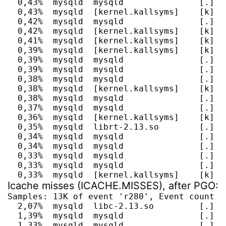
  0,43%  mysqld  mysqld               [.] g
  0,43%  mysqld  [kernel.kallsyms]    [k] do
  0,42%  mysqld  mysqld               [.] f
  0,42%  mysqld  [kernel.kallsyms]    [k] en
  0,41%  mysqld  [kernel.kallsyms]    [k] a
  0,39%  mysqld  [kernel.kallsyms]    [k] i
  0,39%  mysqld  mysqld               [.] s
  0,39%  mysqld  mysqld               [.] m
  0,38%  mysqld  mysqld               [.] my
  0,38%  mysqld  [kernel.kallsyms]    [k] sy
  0,38%  mysqld  mysqld               [.] l
  0,37%  mysqld  mysqld               [.] It
  0,36%  mysqld  [kernel.kallsyms]    [k] a
  0,35%  mysqld  librt-2.13.so        [.] cl
  0,34%  mysqld  mysqld               [.] JO
  0,34%  mysqld  mysqld               [.] I
  0,33%  mysqld  mysqld               [.] d
  0,33%  mysqld  mysqld               [.] M
  0,33%  mysqld  [kernel.kallsyms]    [k] _
Icache misses (ICACHE.MISSES), after PGO:
Samples: 13K of event 'r280', Event count (a
  2,07%  mysqld  libc-2.13.so         [.] __
  1,39%  mysqld  mysqld               [.] ma
  1,33%  mysqld  mysqld               [.] J