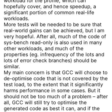
workload for the profile, which can
hopefully cover, and hence speedup, a
significant portion of common real-life
workloads.
More tests will be needed to be sure that
real-world gains can be achieved, but I am
very hopeful. After all, much of the code of
sys-bench read-only is also used in many
other workloads, and much of the
properties (eg. infrequency of the lots and
lots of error check branches) should be
similar.
My main concern is that GCC will choose to
de-optimise code that is not covered by the
test load, to the extent that it significantly
harms performance in some cases. But it
should not be too much of a problem – after
all, GCC will still try to optimise the
generated code as best it can, and if the