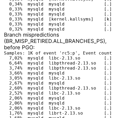
  0,34%  mysqld  mysqld               [.] d
  0,33%  mysqld  mysqld               [.] m
  0,33%  mysqld  mysqld               [.] A
  0,33%  mysqld  [kernel.kallsyms]    [k] __
  0,33%  mysqld  mysqld               [.] It
  0,32%  mysqld  mysqld               [.] t
Branch mispredictions
(BR_MISP_RETIRED.ALL_BRANCHES_PS),
before PGO:
Samples: 1K of event 'rc5:p', Event count (a
  7,02%  mysqld  libc-2.13.so         [.] __
  6,64%  mysqld  libpthread-2.13.so   [.] pt
  3,74%  mysqld  libpthread-2.13.so   [.] p
  3,66%  mysqld  mysqld               [.] I
  3,05%  mysqld  libc-2.13.so         [.] __
  2,67%  mysqld  mysqld               [.] F
  2,60%  mysqld  libpthread-2.13.so   [.] pt
  2,52%  mysqld  libc-2.13.so         [.] __
  2,06%  mysqld  mysqld               [.] I
  2,06%  mysqld  mysqld               [.] I
  2,06%  mysqld  libc-2.13.so         [.] __
  1,76%  mysqld  librt-2.13.so        [.] cl