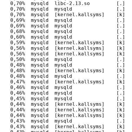
  0,70%  mysqld  libc-2.13.so         [.] __
  0,70%  mysqld  mysqld               [.] P
  0,70%  mysqld  [kernel.kallsyms]    [k] up
  0,69%  mysqld  mysqld               [.] o
  0,69%  mysqld  mysqld               [.] _
  0,68%  mysqld  mysqld               [.] d
  0,60%  mysqld  mysqld               [.] c
  0,59%  mysqld  [kernel.kallsyms]    [k] ef
  0,56%  mysqld  [kernel.kallsyms]    [k] se
  0,56%  mysqld  [kernel.kallsyms]    [k] _
  0,50%  mysqld  mysqld               [.] h
  0,48%  mysqld  mysqld               [.] my
  0,48%  mysqld  [kernel.kallsyms]    [k] en
  0,48%  mysqld  mysqld               [.] l
  0,47%  mysqld  [kernel.kallsyms]    [k] u
  0,46%  mysqld  mysqld               [.] m
  0,46%  mysqld  mysqld               [.] b
  0,45%  mysqld  mysqld               [.] I
  0,44%  mysqld  [kernel.kallsyms]    [k] up
  0,44%  mysqld  [kernel.kallsyms]    [k] c
  0,44%  mysqld  [kernel.kallsyms]    [k] do
  0,43%  mysqld  mysqld               [.] my
  0,43%  mysqld  [kernel.kallsyms]    [k] _