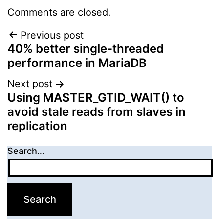
Comments are closed.
Post
Previous post
40% better single-threaded
navigation
performance in MariaDB
Next post
Using MASTER_GTID_WAIT() to
avoid stale reads from slaves in
replication
Search…