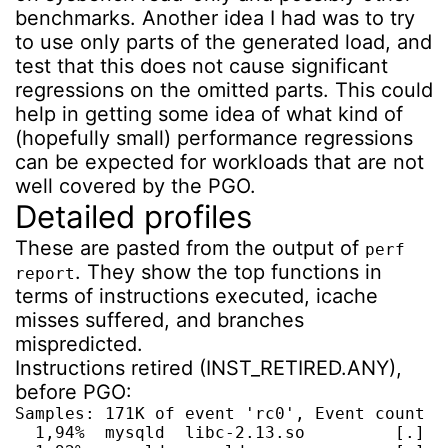
benchmarks. Another idea I had was to try
to use only parts of the generated load, and
test that this does not cause significant
regressions on the omitted parts. This could
help in getting some idea of what kind of
(hopefully small) performance regressions
can be expected for workloads that are not
well covered by the PGO.
Detailed profiles
These are pasted from the output of
perf
. They show the top functions in
report
terms of instructions executed, icache
misses suffered, and branches
mispredicted.
Instructions retired (INST_RETIRED.ANY),
before PGO:
Samples: 171K of event 'rc0', Event count (a
  1,94%  mysqld  libc-2.13.so         [.] __