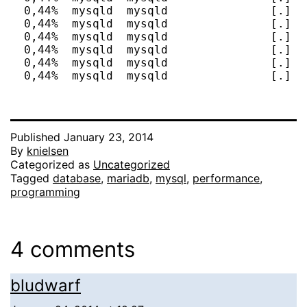
  0,44%  mysqld  mysqld               [.] d
  0,44%  mysqld  mysqld               [.] F
  0,44%  mysqld  mysqld               [.] h
  0,44%  mysqld  mysqld               [.] I
  0,44%  mysqld  mysqld               [.] I
  0,44%  mysqld  mysqld               [.] I
Published
January 23, 2014
By
knielsen
Categorized as
Uncategorized
Tagged
database
,
mariadb
,
mysql
,
performance
,
programming
4 comments
bludwarf