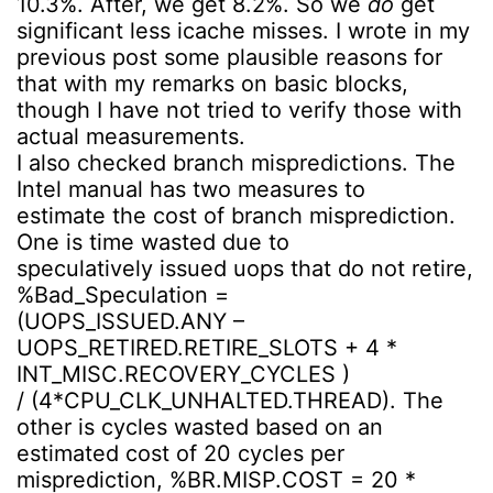
10.3%. After, we get 8.2%. So we
do
get
significant less icache misses. I wrote in my
previous post some plausible reasons for
that with my remarks on basic blocks,
though I have not tried to verify those with
actual measurements.
I also checked branch mispredictions. The
Intel manual has two measures to
estimate the cost of branch misprediction.
One is time wasted due to
speculatively issued uops that do not retire,
%Bad_Speculation =
(UOPS_ISSUED.ANY –
UOPS_RETIRED.RETIRE_SLOTS + 4 *
INT_MISC.RECOVERY_CYCLES )
/ (4*CPU_CLK_UNHALTED.THREAD). The
other is cycles wasted based on an
estimated cost of 20 cycles per
misprediction, %BR.MISP.COST = 20 *