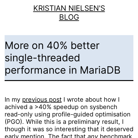
Skip
KRISTIAN NIELSEN'S
to
BLOG
content
More on 40% better
single-threaded
performance in MariaDB
In my
previous post
I wrote about how I
achived a >40% speedup on sysbench
read-only using profile-guided optimisation
(PGO). While this is a preliminary result, I
though it was so interesting that it deserved
early mention. The fact that
any
benchmark