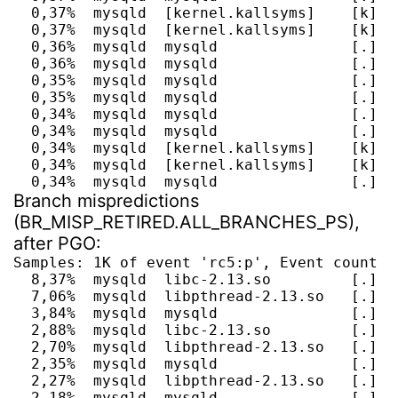
  0,37%  mysqld  [kernel.kallsyms]    [k] _
  0,37%  mysqld  [kernel.kallsyms]    [k] __
  0,36%  mysqld  mysqld               [.] l
  0,36%  mysqld  mysqld               [.] m
  0,35%  mysqld  mysqld               [.] P
  0,35%  mysqld  mysqld               [.] P
  0,34%  mysqld  mysqld               [.] th
  0,34%  mysqld  mysqld               [.] h
  0,34%  mysqld  [kernel.kallsyms]    [k] se
  0,34%  mysqld  [kernel.kallsyms]    [k] do
  0,34%  mysqld  mysqld               [.] s
Branch mispredictions
(BR_MISP_RETIRED.ALL_BRANCHES_PS),
after PGO:
Samples: 1K of event 'rc5:p', Event count (a
  8,37%  mysqld  libc-2.13.so         [.] __
  7,06%  mysqld  libpthread-2.13.so   [.] pt
  3,84%  mysqld  mysqld               [.] I
  2,88%  mysqld  libc-2.13.so         [.] __
  2,70%  mysqld  libpthread-2.13.so   [.] pt
  2,35%  mysqld  mysqld               [.] s
  2,27%  mysqld  libpthread-2.13.so   [.] p
  2,18%  mysqld  mysqld               [.] I