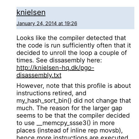
knielsen
January 24, 2014 at 19:26
Looks like the compiler detected that
the code is run sufficiently often that it
decided to unroll the loop a couple of
times. See dissasembly here:
http://knielsen-hq.dk/pgo-
disassembly.txt
However, note that this profile is about
instructions retired, and
my_hash_sort_bin() did not change that
much. The reason for the larger gap
seems to be that the compiler decided
to use __memcpy_ssse3() in more
places (instead of inline rep movsb),
hence more instructions are executed