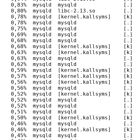
  0,83%  mysqld  mysqld               [.] c
  0,80%  mysqld  libc-2.13.so         [.] __
  0,78%  mysqld  [kernel.kallsyms]    [k] un
  0,78%  mysqld  mysqld               [.] P
  0,75%  mysqld  mysqld               [.] r
  0,69%  mysqld  mysqld               [.] J
  0,68%  mysqld  mysqld               [.] _
  0,68%  mysqld  [kernel.kallsyms]    [k] _
  0,63%  mysqld  [kernel.kallsyms]    [k] ef
  0,63%  mysqld  mysqld               [.] m
  0,62%  mysqld  mysqld               [.] c
  0,59%  mysqld  [kernel.kallsyms]    [k] _
  0,57%  mysqld  [kernel.kallsyms]    [k] se
  0,56%  mysqld  [kernel.kallsyms]    [k] up
  0,56%  mysqld  mysqld               [.] o
  0,52%  mysqld  [kernel.kallsyms]    [k] up
  0,52%  mysqld  mysqld               [.] P
  0,52%  mysqld  mysqld               [.] h
  0,51%  mysqld  mysqld               [.] my
  0,50%  mysqld  [kernel.kallsyms]    [k] u
  0,46%  mysqld  mysqld               [.] d
  0,46%  mysqld  [kernel.kallsyms]    [k] c
  0,45%  mysqld  mysqld               [.] b