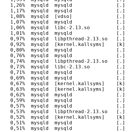
  1,26%  mysqld  mysqld               [.] J
  1,17%  mysqld  mysqld               [.] m
  1,08%  mysqld  [vdso]               [.] 0x
  1,07%  mysqld  mysqld               [.] r
  1,06%  mysqld  libc-2.13.so         [.] __
  1,01%  mysqld  mysqld               [.] fr
  0,97%  mysqld  libpthread-2.13.so   [.] pt
  0,92%  mysqld  [kernel.kallsyms]    [k] _
  0,80%  mysqld  mysqld               [.] T
  0,76%  mysqld  mysqld               [.] al
  0,74%  mysqld  libpthread-2.13.so   [.] _
  0,73%  mysqld  libc-2.13.so         [.] __
  0,71%  mysqld  mysqld               [.] o
  0,69%  mysqld  mysqld               [.] my
  0,67%  mysqld  [kernel.kallsyms]    [k] fg
  0,63%  mysqld  [kernel.kallsyms]    [k] do
  0,62%  mysqld  mysqld               [.] m
  0,59%  mysqld  mysqld               [.] It
  0,57%  mysqld  mysqld               [.] _
  0,53%  mysqld  libpthread-2.13.so   [.] pt
  0,52%  mysqld  [kernel.kallsyms]    [k] up
  0,51%  mysqld  mysqld               [.] h
  0,51%  mysqld  mysqld               [.] m