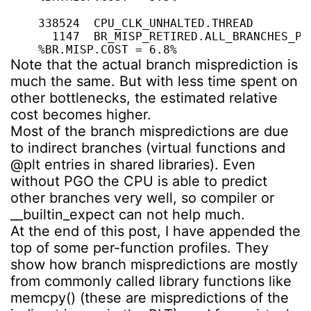
    338524  CPU_CLK_UNHALTED.THREAD

      1147  BR_MISP_RETIRED.ALL_BRANCHES_PS

    %BR.MISP.COST = 6.8%
Note that the actual branch misprediction is
much the same. But with less time spent on
other bottlenecks, the estimated relative
cost becomes higher.
Most of the branch mispredictions are due
to indirect branches (virtual functions and
@plt entries in shared libraries). Even
without PGO the CPU is able to predict
other branches very well, so compiler or
__builtin_expect can not help much.
At the end of this post, I have appended the
top of some per-function profiles. They
show how branch mispredictions are mostly
from commonly called library functions like
memcpy() (these are mispredictions of the