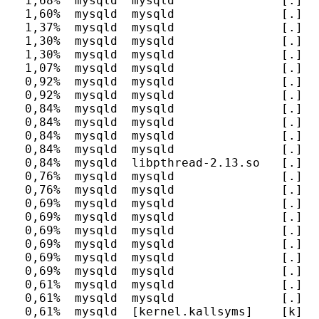
  1,68%  mysqld  mysqld               [.] I
  1,60%  mysqld  mysqld               [.] s
  1,37%  mysqld  mysqld               [.] I
  1,30%  mysqld  mysqld               [.] I
  1,30%  mysqld  mysqld               [.] It
  1,07%  mysqld  mysqld               [.] F
  0,92%  mysqld  mysqld               [.] P
  0,92%  mysqld  mysqld               [.] I
  0,84%  mysqld  mysqld               [.] m
  0,84%  mysqld  mysqld               [.] I
  0,84%  mysqld  mysqld               [.] I
  0,84%  mysqld  mysqld               [.] h
  0,84%  mysqld  libpthread-2.13.so   [.] __
  0,76%  mysqld  mysqld               [.] I
  0,76%  mysqld  mysqld               [.] my
  0,69%  mysqld  mysqld               [.] m
  0,69%  mysqld  mysqld               [.] m
  0,69%  mysqld  mysqld               [.] s
  0,69%  mysqld  mysqld               [.] I
  0,69%  mysqld  mysqld               [.] I
  0,69%  mysqld  mysqld               [.] I
  0,61%  mysqld  mysqld               [.] F
  0,61%  mysqld  mysqld               [.] vi
  0,61%  mysqld  [kernel.kallsyms]    [k] sy