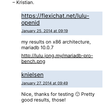
– Kristian.
https://flexichat.net/lulu-
openid
January 25, 2014 at 09:19
my results on x86 architecture,
mariadb 10.0.7
http://lulu.jong.my/mariadb-pro-
bench.png
knielsen
January 27, 2014 at 09:49
Nice, thanks for testing 🙂 Pretty
good results, those!