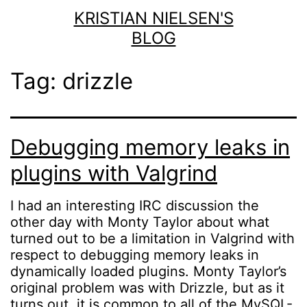
Skip
KRISTIAN NIELSEN'S
to
BLOG
content
Tag:
drizzle
Debugging memory leaks in
plugins with Valgrind
I had an interesting IRC discussion the
other day with Monty Taylor about what
turned out to be a limitation in Valgrind with
respect to debugging memory leaks in
dynamically loaded plugins. Monty Taylor’s
original problem was with Drizzle, but as it
turns out, it is common to all of the MySQL-