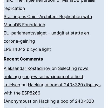
Talk: The implementation of MariaDB parallel
replication
Starting as Chief Architect Replication with
MariaDB Foundation
EU-parlamentsvalget – undgå at støtte en
corona-galning
LPBi14042 bicycle light
Recent Comments
Aleksandar Kostadinov
on
Selecting rows
holding group-wise maximum of a field
knielsen
on
Hacking a box of 240×320 displays
with the ESP8266
(Anonymous)
on
Hacking a box of 240×320