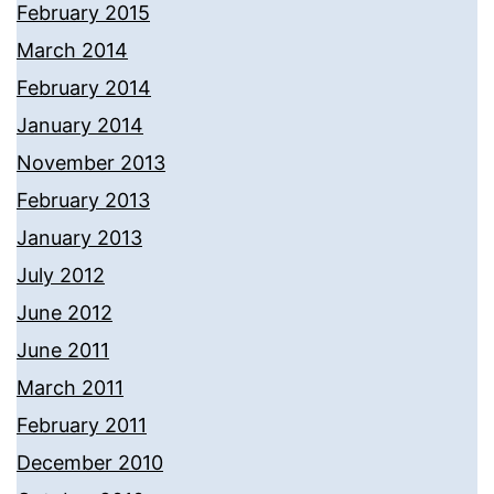
February 2015
March 2014
February 2014
January 2014
November 2013
February 2013
January 2013
July 2012
June 2012
June 2011
March 2011
February 2011
December 2010