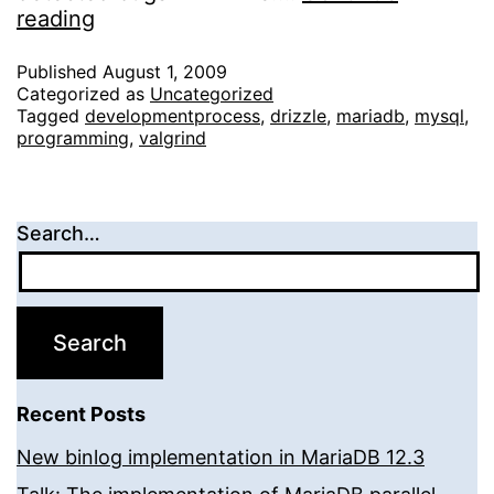
Valgrinding
reading
Drizzle
Published
August 1, 2009
Categorized as
Uncategorized
Tagged
developmentprocess
,
drizzle
,
mariadb
,
mysql
,
programming
,
valgrind
Search…
Recent Posts
New binlog implementation in MariaDB 12.3