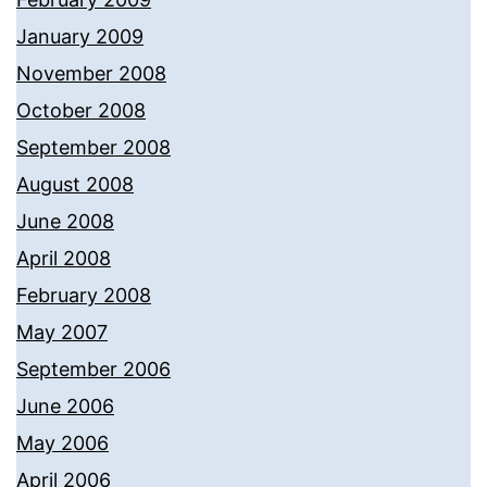
January 2009
November 2008
October 2008
September 2008
August 2008
June 2008
April 2008
February 2008
May 2007
September 2006
June 2006
May 2006
April 2006