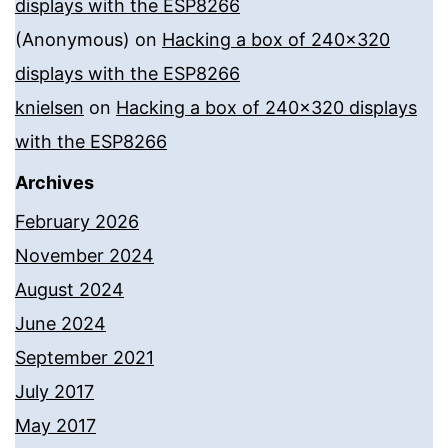
displays with the ESP8266
(Anonymous)
on
Hacking a box of 240×320
displays with the ESP8266
knielsen
on
Hacking a box of 240×320 displays
with the ESP8266
Archives
February 2026
November 2024
August 2024
June 2024
September 2021
July 2017
May 2017