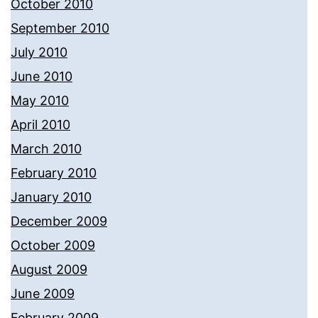
October 2010
September 2010
July 2010
June 2010
May 2010
April 2010
March 2010
February 2010
January 2010
December 2009
October 2009
August 2009
June 2009
February 2009