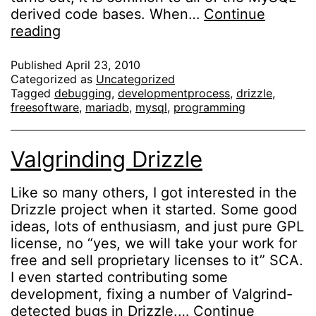
derived code bases. When…
Continue
Debugging
reading
memory
leaks
Published
April 23, 2010
Categorized as
Uncategorized
in
Tagged
debugging
,
developmentprocess
,
drizzle
,
plugins
freesoftware
,
mariadb
,
mysql
,
programming
with
Valgrind
Valgrinding Drizzle
Like so many others, I got interested in the
Drizzle project when it started. Some good
ideas, lots of enthusiasm, and just pure GPL
license, no “yes, we will take your work for
free and sell proprietary licenses to it” SCA.
I even started contributing some
development, fixing a number of Valgrind-
detected bugs in Drizzle.…
Continue