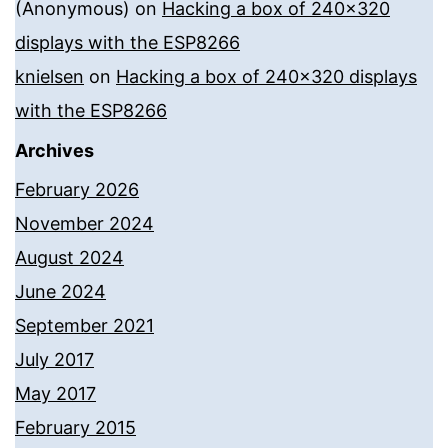
(Anonymous)
on
Hacking a box of 240×320
displays with the ESP8266
knielsen
on
Hacking a box of 240×320 displays
with the ESP8266
Archives
February 2026
November 2024
August 2024
June 2024
September 2021
July 2017
May 2017
February 2015