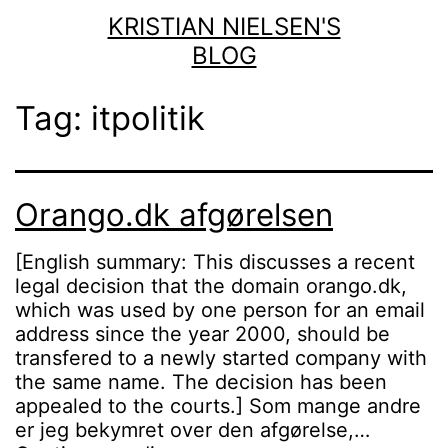
Skip
KRISTIAN NIELSEN'S
to
BLOG
content
Tag:
itpolitik
Orango.dk afgørelsen
[English summary: This discusses a recent
legal decision that the domain orango.dk,
which was used by one person for an email
address since the year 2000, should be
transfered to a newly started company with
the same name. The decision has been
appealed to the courts.] Som mange andre
er jeg bekymret over den afgørelse,…