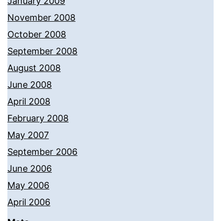
January 2009
November 2008
October 2008
September 2008
August 2008
June 2008
April 2008
February 2008
May 2007
September 2006
June 2006
May 2006
April 2006