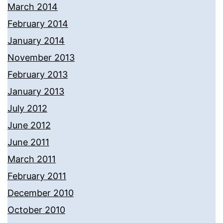
March 2014
February 2014
January 2014
November 2013
February 2013
January 2013
July 2012
June 2012
June 2011
March 2011
February 2011
December 2010
October 2010