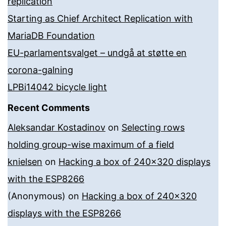
replication
Starting as Chief Architect Replication with
MariaDB Foundation
EU-parlamentsvalget – undgå at støtte en
corona-galning
LPBi14042 bicycle light
Recent Comments
Aleksandar Kostadinov
on
Selecting rows
holding group-wise maximum of a field
knielsen
on
Hacking a box of 240×320 displays
with the ESP8266
(Anonymous)
on
Hacking a box of 240×320
displays with the ESP8266