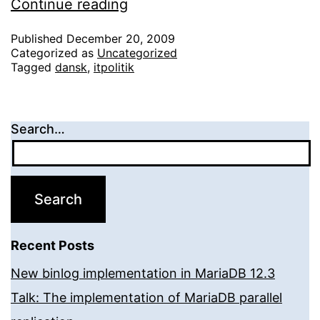
Orango.dk
Continue reading
afgørelsen
Published
December 20, 2009
Categorized as
Uncategorized
Tagged
dansk
,
itpolitik
Search…
Recent Posts
New binlog implementation in MariaDB 12.3
Talk: The implementation of MariaDB parallel