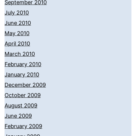
September 2010
July 2010
June 2010
May 2010
April 2010
March 2010
February 2010
January 2010
December 2009
October 2009
August 2009
June 2009
February 2009