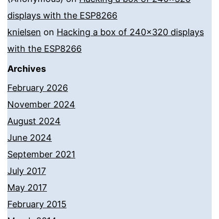
displays with the ESP8266
knielsen
on
Hacking a box of 240×320 displays
with the ESP8266
Archives
February 2026
November 2024
August 2024
June 2024
September 2021
July 2017
May 2017
February 2015