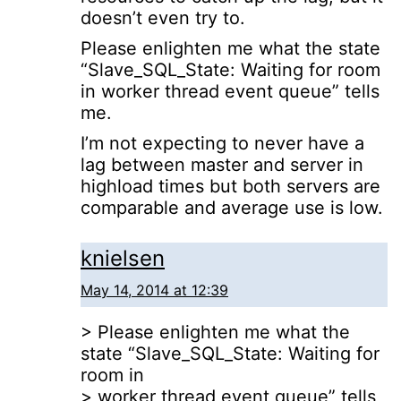
doesn’t even try to.
Please enlighten me what the state
“Slave_SQL_State: Waiting for room
in worker thread event queue” tells
me.
I’m not expecting to never have a
lag between master and server in
highload times but both servers are
comparable and average use is low.
knielsen
May 14, 2014 at 12:39
> Please enlighten me what the
state “Slave_SQL_State: Waiting for
room in
> worker thread event queue” tells