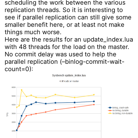
scheduling the work between the various
replication threads. So it is interesting to
see if parallel replication can still give some
smaller benefit here, or at least not make
things much worse.
Here are the results for an update_index.lua
with 48 threads for the load on the master.
No commit delay was used to help the
parallel replication (–binlog-commit-wait-
count=0):