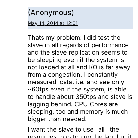
(Anonymous)
May 14, 2014 at 12:01
Thats my problem: I did test the
slave in all regards of performance
and the slave replication seems to
be sleeping even if the system is
not loaded at all and I/O is far away
from a congestion. I constantly
measured iostat i.e. and see only
~60tps even if the system, is able
to handle about 350tps and slave is
lagging behind. CPU Cores are
sleeping, too and memory is much
bigger than needed.
I want the slave to use _all_ the
resources to catch up the lag, but it