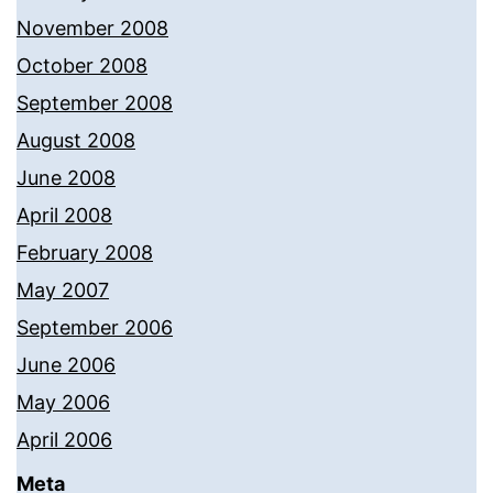
November 2008
October 2008
September 2008
August 2008
June 2008
April 2008
February 2008
May 2007
September 2006
June 2006
May 2006
April 2006
Meta