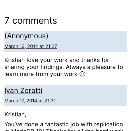
7 comments
(Anonymous)
March 13, 2014 at 21:27
Kristian love your work and thanks for
sharing your findings. Always a pleasure to
learn more from your work 🙂
Ivan Zoratti
March 17, 2014 at 21:31
Kristian,
You’ve done a fantastic job with replication