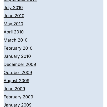
July 2010
June 2010
May 2010
April 2010
March 2010
February 2010
January 2010
December 2009
October 2009
August 2009
June 2009
February 2009
January 2009