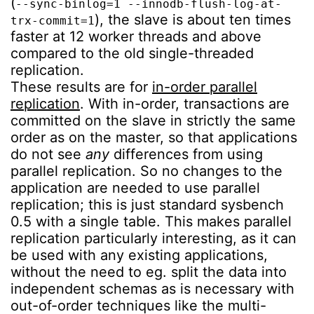
(
--sync-binlog=1 --innodb-flush-log-at-
), the slave is about ten times
trx-commit=1
faster at 12 worker threads and above
compared to the old single-threaded
replication.
These results are for
in-order parallel
replication
. With in-order, transactions are
committed on the slave in strictly the same
order as on the master, so that applications
do not see
any
differences from using
parallel replication. So no changes to the
application are needed to use parallel
replication; this is just standard sysbench
0.5 with a single table. This makes parallel
replication particularly interesting, as it can
be used with any existing applications,
without the need to eg. split the data into
independent schemas as is necessary with
out-of-order techniques like the multi-