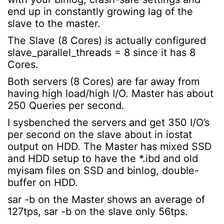
end up in constantly growing lag of the
slave to the master.
The Slave (8 Cores) is actually configured
slave_parallel_threads = 8 since it has 8
Cores.
Both servers (8 Cores) are far away from
having high load/high I/O. Master has about
250 Queries per second.
I sysbenched the servers and get 350 I/O’s
per second on the slave about in iostat
output on HDD. The Master has mixed SSD
and HDD setup to have the *.ibd and old
myisam files on SSD and binlog, double-
buffer on HDD.
sar -b on the Master shows an average of
127tps, sar -b on the slave only 56tps.