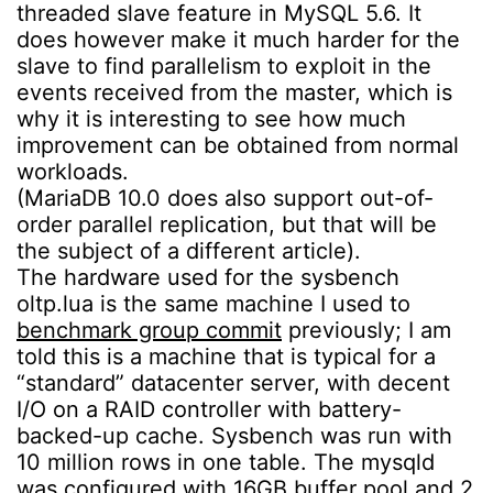
threaded slave feature in MySQL 5.6. It
does however make it much harder for the
slave to find parallelism to exploit in the
events received from the master, which is
why it is interesting to see how much
improvement can be obtained from normal
workloads.
(MariaDB 10.0 does also support out-of-
order parallel replication, but that will be
the subject of a different article).
The hardware used for the sysbench
oltp.lua is the same machine I used to
benchmark group commit
previously; I am
told this is a machine that is typical for a
“standard” datacenter server, with decent
I/O on a RAID controller with battery-
backed-up cache. Sysbench was run with
10 million rows in one table. The mysqld
was configured with 16GB buffer pool and 2