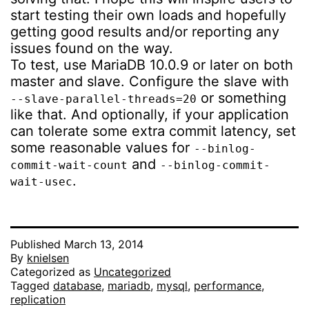
start testing their own loads and hopefully
getting good results and/or reporting any
issues found on the way.
To test, use MariaDB 10.0.9 or later on both
master and slave. Configure the slave with
or something
--slave-parallel-threads=20
like that. And optionally, if your application
can tolerate some extra commit latency, set
some reasonable values for
--binlog-
and
commit-wait-count
--binlog-commit-
.
wait-usec
Published
March 13, 2014
By
knielsen
Categorized as
Uncategorized
Tagged
database
,
mariadb
,
mysql
,
performance
,
replication