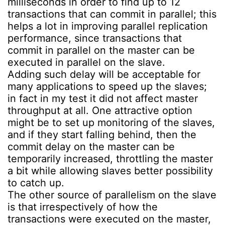
milliseconds in order to find up to 12
transactions that can commit in parallel; this
helps a lot in improving parallel replication
performance, since transactions that
commit in parallel on the master can be
executed in parallel on the slave.
Adding such delay will be acceptable for
many applications to speed up the slaves;
in fact in my test it did not affect master
throughput at all. One attractive option
might be to set up monitoring of the slaves,
and if they start falling behind, then the
commit delay on the master can be
temporarily increased, throttling the master
a bit while allowing slaves better possibility
to catch up.
The other source of parallelism on the slave
is that irrespectively of how the
transactions were executed on the master,