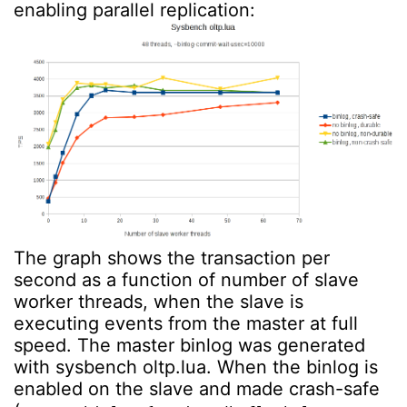
enabling parallel replication:
The graph shows the transaction per
second as a function of number of slave
worker threads, when the slave is
executing events from the master at full
speed. The master binlog was generated
with sysbench oltp.lua. When the binlog is
enabled on the slave and made crash-safe