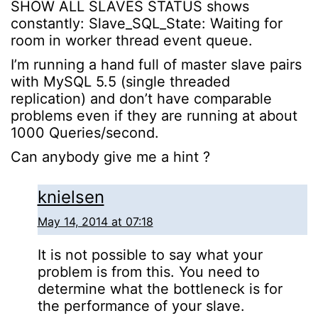
SHOW ALL SLAVES STATUS shows
constantly: Slave_SQL_State: Waiting for
room in worker thread event queue.
I’m running a hand full of master slave pairs
with MySQL 5.5 (single threaded
replication) and don’t have comparable
problems even if they are running at about
1000 Queries/second.
Can anybody give me a hint ?
knielsen
May 14, 2014 at 07:18
It is not possible to say what your
problem is from this. You need to
determine what the bottleneck is for
the performance of your slave.