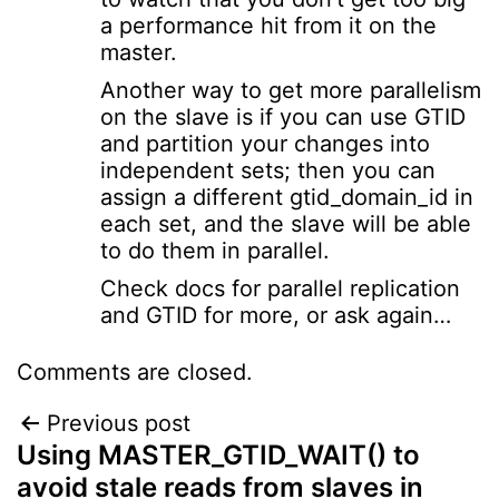
a performance hit from it on the
master.
Another way to get more parallelism
on the slave is if you can use GTID
and partition your changes into
independent sets; then you can
assign a different gtid_domain_id in
each set, and the slave will be able
to do them in parallel.
Check docs for parallel replication
and GTID for more, or ask again…
Comments are closed.
Post
Previous post
Using MASTER_GTID_WAIT() to
navigation
avoid stale reads from slaves in