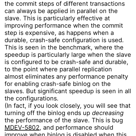
the commit steps of different transactions
can always be applied in parallel on the
slave. This is particularly effective at
improving performance when the commit
step is expensive, as happens when a
durable, crash-safe configuration is used.
This is seen in the benchmark, where the
speedup is particularly large when the slave
is configured to be crash-safe and durable,
to the point where parallel replication
almost eliminates any performance penalty
for enabling crash-safe binlog on the
slaves. But significant speedup is seen in all
the configurations.
(In fact, if you look closely, you will see that
turning off the binlog ends up
decreasing
the performance of the slave. This is bug
MDEV-5802
, and performance should
improve when binlog is disabled when this