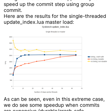
speed up the commit step using group
commit.
Here are the results for the single-threaded
update_index.lua master load:
As can be seen, even in this extreme case,
we do see some speedup when commits
are expensive (durable/crash-safe