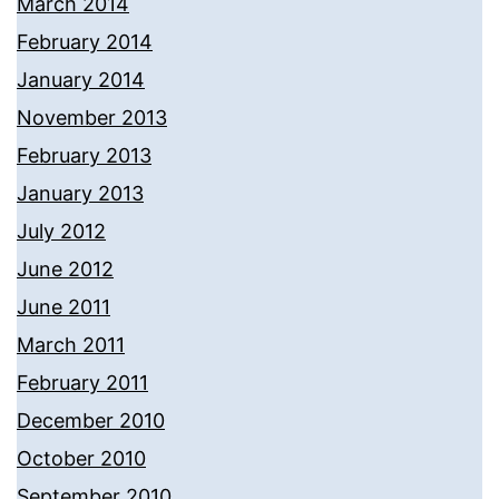
March 2014
February 2014
January 2014
November 2013
February 2013
January 2013
July 2012
June 2012
June 2011
March 2011
February 2011
December 2010
October 2010
September 2010