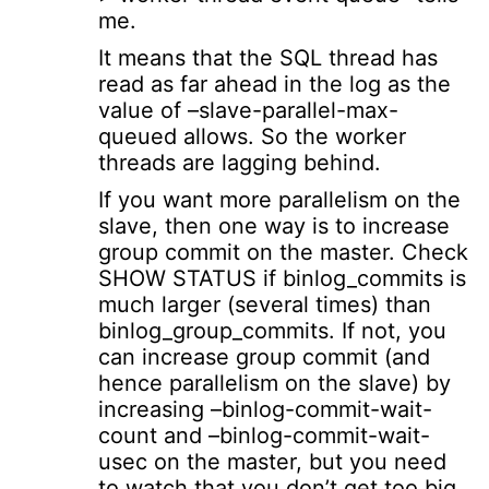
me.
It means that the SQL thread has
read as far ahead in the log as the
value of –slave-parallel-max-
queued allows. So the worker
threads are lagging behind.
If you want more parallelism on the
slave, then one way is to increase
group commit on the master. Check
SHOW STATUS if binlog_commits is
much larger (several times) than
binlog_group_commits. If not, you
can increase group commit (and
hence parallelism on the slave) by
increasing –binlog-commit-wait-
count and –binlog-commit-wait-
usec on the master, but you need
to watch that you don’t get too big