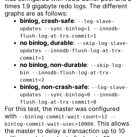
times 1.9 gigabyte redo logs. The different
graphs are as follows:
binlog, crash-safe
:
--log-slave-
updates --sync-binlog=1 --innodb-
flush-log-at-trx-commit=1
no binlog, durable
:
--skip-log-slave-
updates --innodb-flush-log-at-trx-
commit=1
no binlog, non-durable
:
--skip-log-
bin --innodb-flush-log-at-trx-
commit=2
binlog, non-crash-safe
:
--log-slave-
updates --sync-binlog=0 --innodb-
flush-log-at-trx-commit=0
For this test, the master was configured
with
--binlog-commit-wait-count=12 --
. This allows
binlog-commit-wait-usec=10000
the master to delay a transaction up to 10