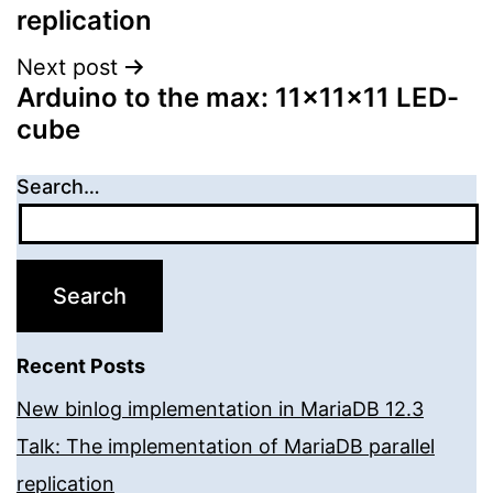
replication
Next post
Arduino to the max: 11x11x11 LED-
cube
Search…
Recent Posts
New binlog implementation in MariaDB 12.3
Talk: The implementation of MariaDB parallel
replication