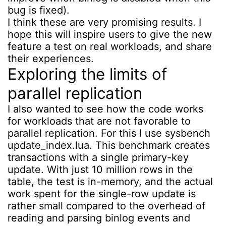
bug is fixed).
I think these are very promising results. I
hope this will inspire users to give the new
feature a test on real workloads, and share
their experiences.
Exploring the limits of
parallel replication
I also wanted to see how the code works
for workloads that are not favorable to
parallel replication. For this I use sysbench
update_index.lua. This benchmark creates
transactions with a single primary-key
update. With just 10 million rows in the
table, the test is in-memory, and the actual
work spent for the single-row update is
rather small compared to the overhead of
reading and parsing binlog events and