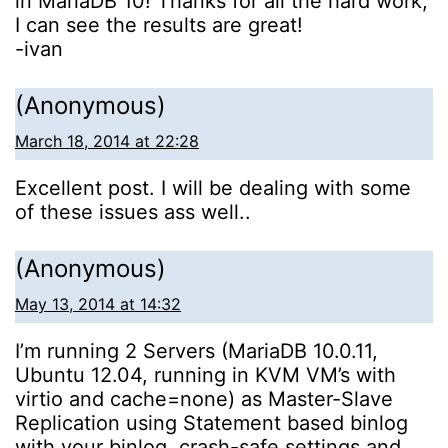
in MariaDB 10! Thanks for all the hard work,
I can see the results are great!
-ivan
(Anonymous)
March 18, 2014 at 22:28
Excellent post. I will be dealing with some
of these issues ass well..
(Anonymous)
May 13, 2014 at 14:32
I’m running 2 Servers (MariaDB 10.0.11,
Ubuntu 12.04, running in KVM VM’s with
virtio and cache=none) as Master-Slave
Replication using Statement based binlog
with your binlog, crash-safe settings and