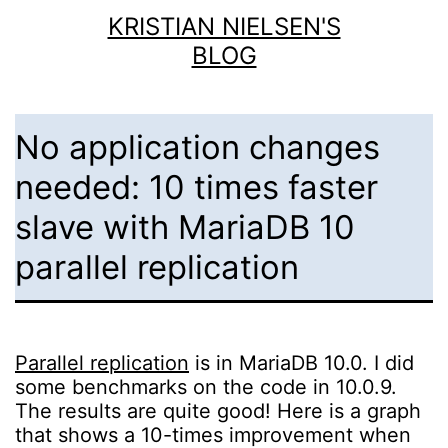
Skip
KRISTIAN NIELSEN'S
to
BLOG
content
No application changes
needed: 10 times faster
slave with MariaDB 10
parallel replication
Parallel replication
is in MariaDB 10.0. I did
some benchmarks on the code in 10.0.9.
The results are quite good! Here is a graph
that shows a 10-times improvement when