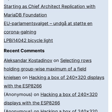
Starting as Chief Architect Replication with
MariaDB Foundation
EU-parlamentsvalget – undgå at støtte en
corona-galning
LPBi14042 bicycle light
Recent Comments
Aleksandar Kostadinov
on
Selecting rows
holding group-wise maximum of a field
knielsen
on
Hacking a box of 240×320 displays
with the ESP8266
(Anonymous)
on
Hacking a box of 240×320
displays with the ESP8266
(Anonymous)
on
Hacking a box of 240×320