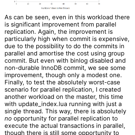
As can be seen, even in this workload there
is significant improvement from parallel
replication. Again, the improvement is
particularly high when commit is expensive,
due to the possibility to do the commits in
parallel and amortise the cost using group
commit. But even with binlog disabled and
non-durable InnoDB commit, we see some
improvement, though only a modest one.
Finally, to test the absolutely worst-case
scenario for parallel replication, I created
another workload on the master, this time
with update_index.lua running with just a
single thread. This way, there is absolutely
no
opportunity for parallel replication to
execute the actual transactions in parallel,
though there is still some opportunity to