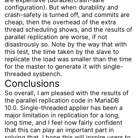
configuration). But when durability and
crash-safety is turned off, and commits are
cheap, then the overhead of the extra
thread scheduling shows, and the results of
parallel replication are worse, if not
disastrously so. Note by the way that with
this test, the time taken by the slave to
replicate the load was smaller than the time
for the master to generate it with single-
threaded sysbench.
Conclusions
So overall, I am pleased with the results of
the parallel replication code in MariaDB
10.0. Single-threaded applier has been a
major limitation in replication for a long,
long time, and I feel now fairly confident
that this can play an important part in
solving that. I hope this will inspire users to