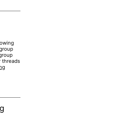
lowing
 group
 group
r threads
Micro-
ng
benchmarking
pthread_cond_broadcast()
ng