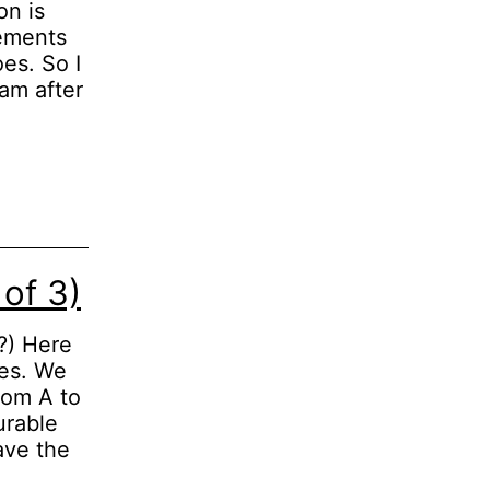
on is
tements
es. So I
 am after
of 3)
t?) Here
oes. We
rom A to
urable
ave the