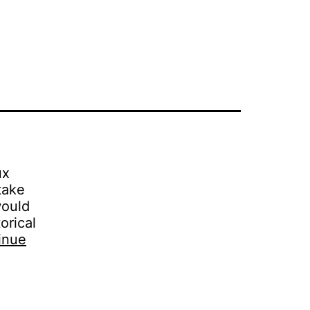
ux
take
would
orical
inue