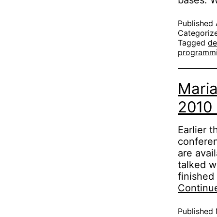
bases.
Published
Categoriz
Tagged
de
programm
Maria
2010
Earlier 
conferen
are avai
talked wa
finished
Continu
Published