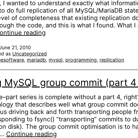
 I wanted to understand exactly what informati
o do full replication of all MySQL/MariaDB sta
evel of completeness that existing replication do
ough the code, and this is what I found. What I
Dissecting
ontinue reading
the
MySQL
June 21, 2010
ed as
Uncategorized
replication
eesoftware
,
mariadb
,
mysql
,
programming
,
replication
binlog
events
g MySQL group commit (part 4 
e–part series is complete without a part 4, righ
alogy that describes well what group commit d
us driving back and forth transporting people f
sponding to fsync() “transporting” commits to d
on disk). The group commit optimisation is to h
Fixing
k…
Continue reading