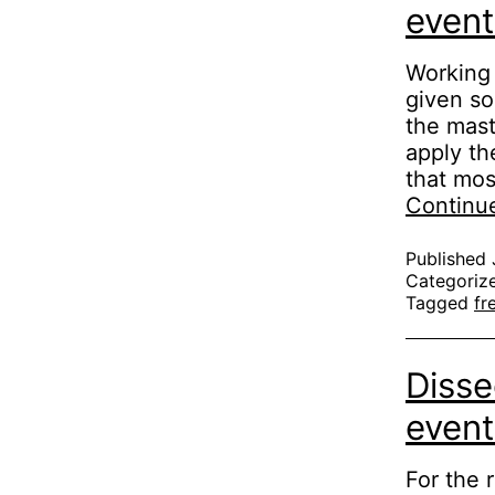
event
Working 
given so
the mast
apply th
that mos
Continu
Published
Categoriz
Tagged
fr
Disse
event
For the 