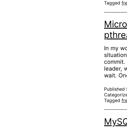
Tagged
fr
c
Micr
pthre
In my wo
situatio
commit. 
leader, w
wait. On
Published
Categoriz
Tagged
fr
MySQL