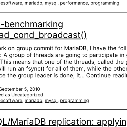
eesoftware
,
mariadb
,
mysql
,
performance
,
programming
ycles
o-benchmarking
ad_cond_broadcast()
rk on group commit for MariaDB, I have the fol
n: A group of threads are going to participate in
This means that one of the threads, called the
ill run an fsync() for all of them, while the othe
ce the group leader is done, it…
Continue readi
September 5, 2010
ed as
Uncategorized
eesoftware
,
mariadb
,
mysql
,
programming
/MariaDB replication: applyi