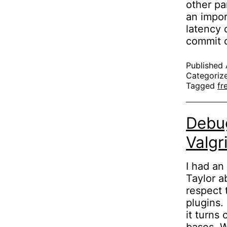
other pa
an impor
latency 
commit 
Published
Categoriz
Tagged
fr
Debug
Valgr
I had an
Taylor a
respect 
plugins.
it turns