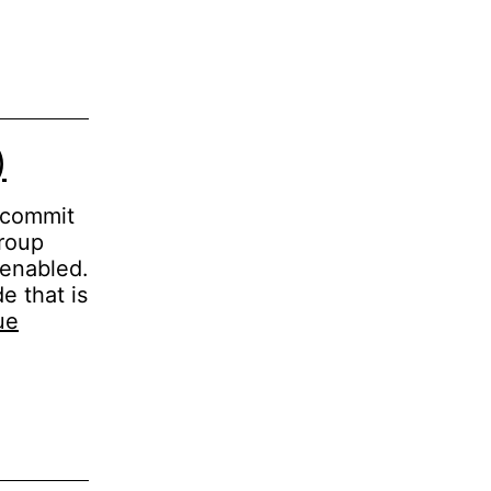
)
p commit
group
 enabled.
e that is
ue