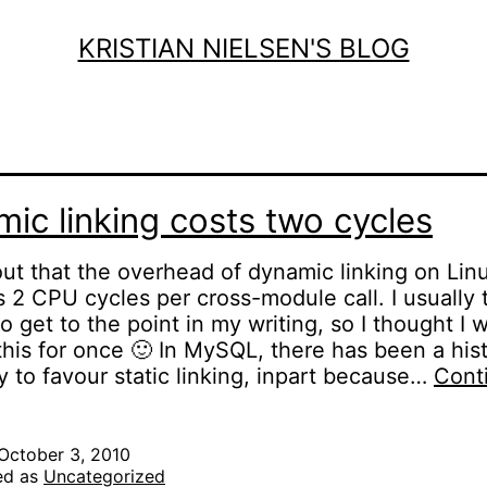
KRISTIAN NIELSEN'S BLOG
ic linking costs two cycles
 out that the overhead of dynamic linking on Lin
 2 CPU cycles per cross-module call. I usually 
to get to the point in my writing, so I thought I 
his for once 🙂 In MySQL, there has been a hist
 to favour static linking, inpart because…
Cont
Dynamic
inking
osts
October 3, 2010
ed as
Uncategorized
two