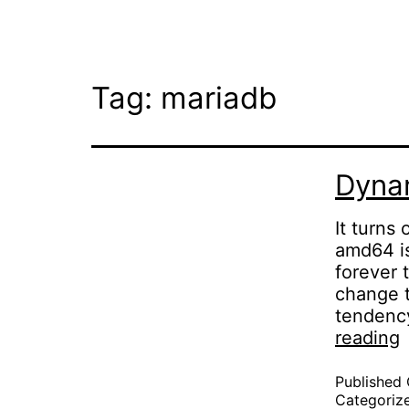
Skip
to
content
Tag:
mariadb
Dynam
It turns
amd64 is
forever 
change t
tendency
reading
l
c
Published
Categoriz