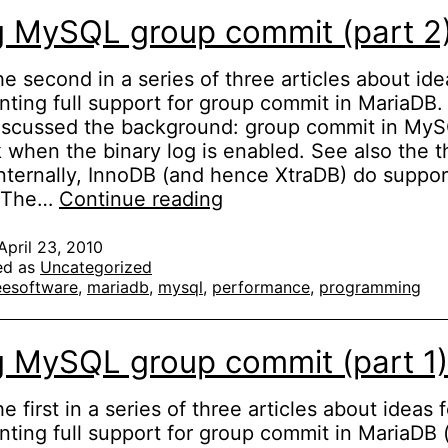
g MySQL group commit (part 2
the second in a series of three articles about ide
ting full support for group commit in MariaDB. 
discussed the background: group commit in My
 when the binary log is enabled. See also the t
 Internally, InnoDB (and hence XtraDB) do suppo
Fixing
. The…
Continue reading
MySQL
group
April 23, 2010
ed as
Uncategorized
commit
eesoftware
,
mariadb
,
mysql
,
performance
,
programming
(part
2)
g MySQL group commit (part 1)
he first in a series of three articles about ideas f
ting full support for group commit in MariaDB (