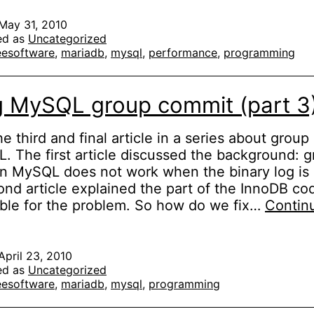
MySQL
group
May 31, 2010
ed as
Uncategorized
commit
eesoftware
,
mariadb
,
mysql
,
performance
,
programming
(part
4
of
g MySQL group commit (part 3
3)
the third and final article in a series about grou
. The first article discussed the background: 
n MySQL does not work when the binary log is
nd article explained the part of the InnoDB cod
ble for the problem. So how do we fix…
Contin
ixing
MySQL
roup
April 23, 2010
ed as
Uncategorized
commit
eesoftware
,
mariadb
,
mysql
,
programming
part
)