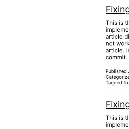
Fixin
This is 
implemen
article 
not work
article.
commit
Published
Categoriz
Tagged
fr
Fixin
This is t
implemen