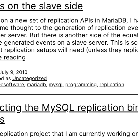
s on the slave side
on a new set of replication APIs in MariaDB, I 
me thought to the generation of replication ev
er server. But there is another side of the equat
e generated events on a slave server. This is s
t replication setups will need (unless they repl
MySQL/MariaDB
e reading
replication:
applying
July 9, 2010
ed as
Uncategorized
events
eesoftware
,
mariadb
,
mysql
,
programming
,
replication
on
the
slave
cting the MySQL replication bi
side
s
replication project that I am currently working on