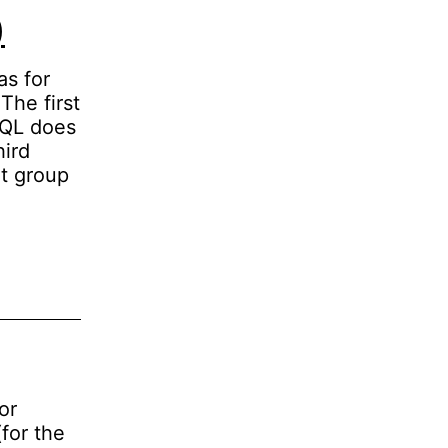
)
as for
The first
SQL does
hird
rt group
or
for the