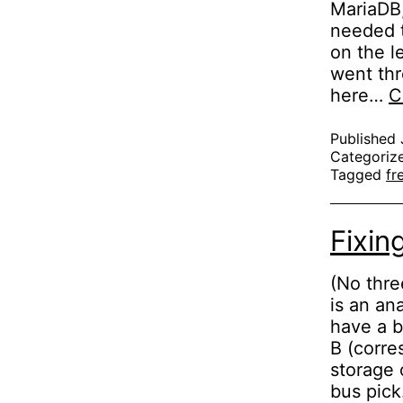
MariaDB,
needed t
on the l
went thr
here…
C
Published
Categoriz
Tagged
fr
Fixin
(No thre
is an an
have a b
B (corre
storage 
bus pic