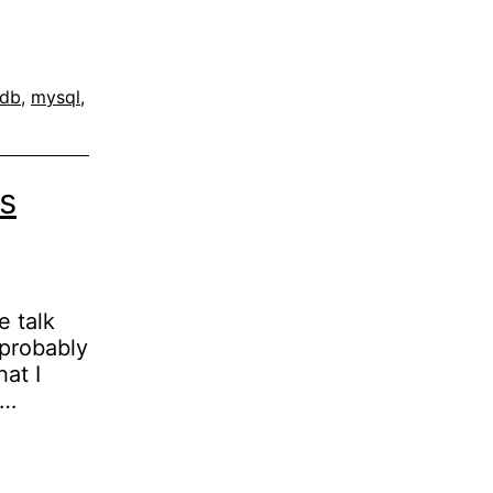
adb
,
mysql
,
s
e talk
 probably
hat I
e…