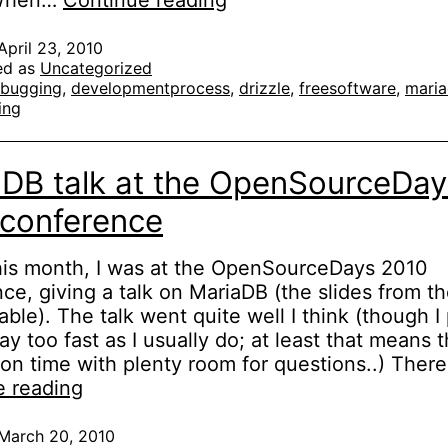
 When…
Continue reading
memory
leaks
April 23, 2010
ed as
Uncategorized
in
bugging
,
developmentprocess
,
drizzle
,
freesoftware
,
mari
plugins
ing
with
Valgrind
DB talk at the OpenSourceDay
 conference
this month, I was at the OpenSourceDays 2010
ce, giving a talk on MariaDB (the slides from th
lable). The talk went quite well I think (though I
y too fast as I usually do; at least that means t
 on time with plenty room for questions..) Ther
MariaDB
e reading
talk
at
March 20, 2010