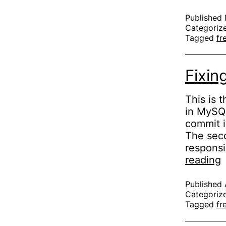
Published
Categoriz
Tagged
fr
Fixin
This is 
in MySQL
commit i
The seco
responsi
F
reading
g
Published
Categoriz
Tagged
fr
(
3