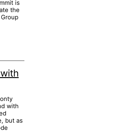
mmit is
ate the
. Group
with
Monty
nd with
ded
e, but as
ode