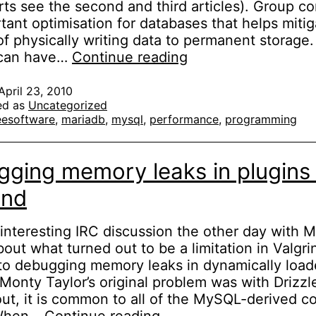
rts see the second and third articles). Group co
tant optimisation for databases that helps mitig
of physically writing data to permanent storage
Fixing
can have…
Continue reading
MySQL
group
April 23, 2010
ed as
Uncategorized
commit
eesoftware
,
mariadb
,
mysql
,
performance
,
programming
(part
1)
ging memory leaks in plugins 
ind
 interesting IRC discussion the other day with 
bout what turned out to be a limitation in Valgri
to debugging memory leaks in dynamically loa
 Monty Taylor’s original problem was with Drizzl
 out, it is common to all of the MySQL-derived c
Debugging