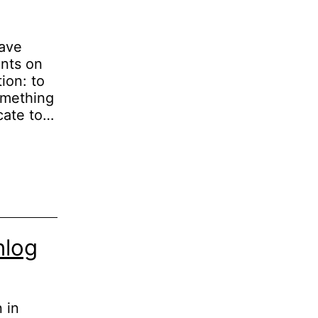
have
ents on
ion: to
omething
icate to…
nlog
 in